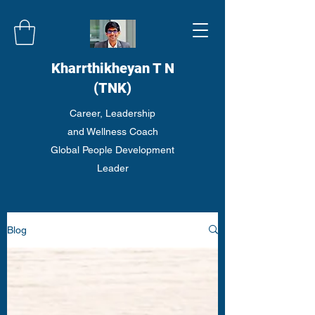
Kharrthikheyan T N
(TNK)
Career, Leadership
and Wellness Coach
Global People Development
Leader
Blog