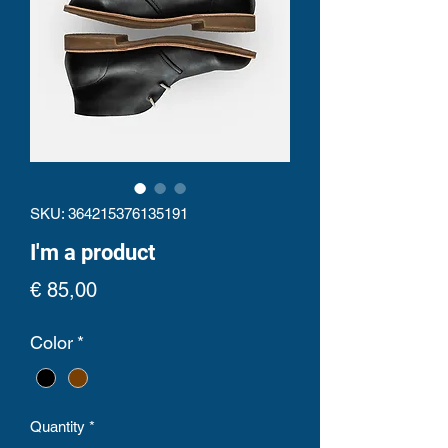
SKU: 364215376135191
I'm a product
Price
€ 85,00
Color
*
Quantity
*