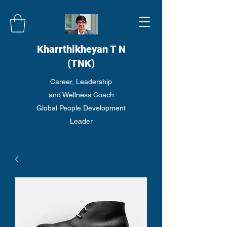
Kharrthikheyan T N
(TNK)
Career, Leadership
and Wellness Coach
Global People Development
Leader