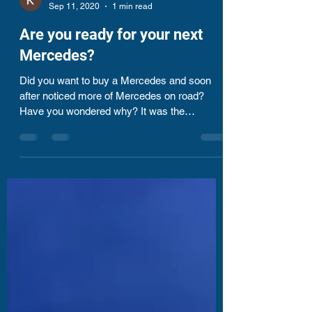
Kharrthikheyan Thyagarajan
Sep 11, 2020
1 min read
Are you ready for your next
Mercedes?
Did you want to buy a Mercedes and soon
after noticed more of Mercedes on road?
Have you wondered why? It was the
placement season of my...