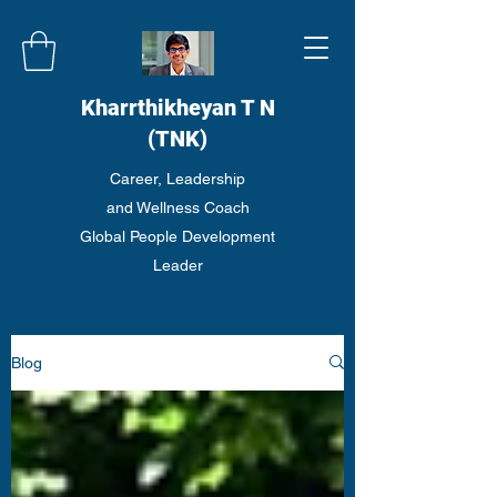
Kharrthikheyan T N
(TNK)
Career, Leadership
and Wellness Coach
Global People Development
Leader
Blog