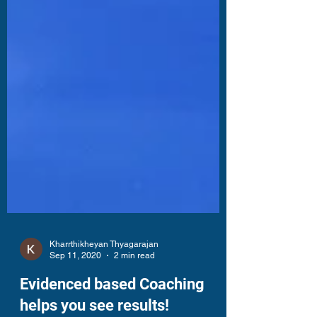
Kharrthikheyan Thyagarajan