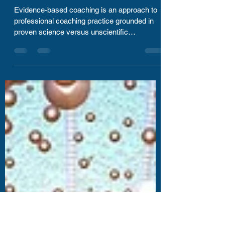
Sep 11, 2020
2 min read
Evidenced based Coaching
helps you see results!
Evidence-based coaching is an approach to
professional coaching practice grounded in
proven science versus unscientific
approaches....