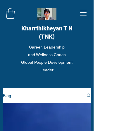
Kharrthikheyan T N
(TNK)
Career, Leadership
and Wellness Coach
Global People Development
Leader
Blog