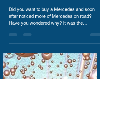
Kharrthikheyan Thyagarajan
Sep 11, 2020
1 min read
Are you ready for your next
Mercedes?
Did you want to buy a Mercedes and soon
after noticed more of Mercedes on road?
Have you wondered why? It was the
placement season of my...