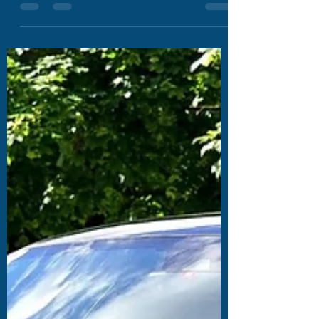
himself, it forces a company to re-examine
its...