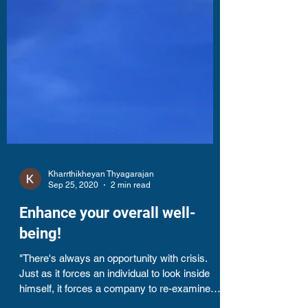
Kharrthikheyan Thyagarajan
Sep 25, 2020
2 min read
Enhance your overall well-
being!
"There's always an opportunity with crisis.
Just as it forces an individual to look inside